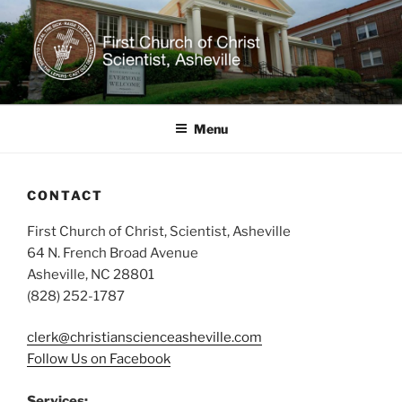
Skip
to
content
CHRISTIAN SCIENCE IN
Welcome to our healing church!
ASHEVILLE, NC
Menu
CONTACT
First Church of Christ, Scientist, Asheville
64 N. French Broad Avenue
Asheville, NC 28801
(828) 252-1787
clerk@christianscienceasheville.com
Follow Us on Facebook
Services: