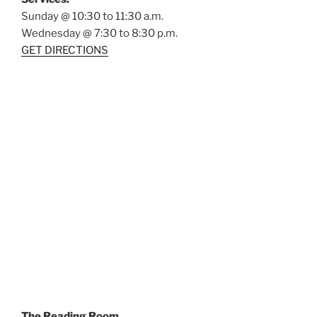
Sunday @ 10:30 to 11:30 a.m.
Wednesday @ 7:30 to 8:30 p.m.
GET DIRECTIONS
The Reading Room