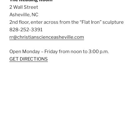
2 Wall Street
Asheville, NC
2nd floor, enter across from the “Flat Iron” sculpture
828-252-3391
rr@christianscienceasheville.com
Open Monday – Friday from noon to 3:00 p.m.
GET DIRECTIONS