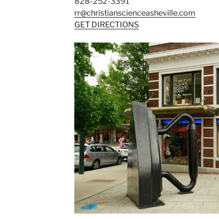
828-252-3391
rr@christianscienceasheville.com
GET DIRECTIONS