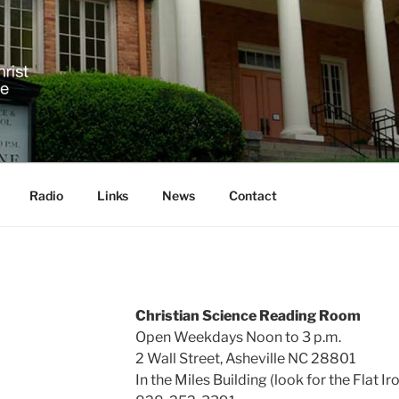
 SCIENCE IN ASHEVIL
!
Radio
Links
News
Contact
Christian Science Reading Room
Open Weekdays Noon to 3 p.m.
2 Wall Street, Asheville NC 28801
In the Miles Building (look for the Flat Ir