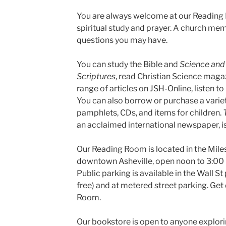
You are always welcome at our Reading R
spiritual study and prayer. A church mem
questions you may have.
You can study the Bible and
Science and 
Scriptures
, read Christian Science magaz
range of articles on JSH-Online, listen to
You can also borrow or purchase a varie
pamphlets, CDs, and items for children.
an acclaimed international newspaper, is
Our Reading Room is located in the Miles 
downtown Asheville, open noon to 3:00
Public parking is available in the Wall St 
free) and at metered street parking. Get
Room.
Our bookstore is open to anyone exploring