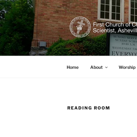
Skip
to
content
CHRISTIAN
Welcome to our healing church
Home
About
Worship
READING ROOM