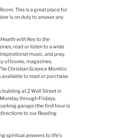
oom. This is a great place for
ber is on duty to answer any
Health with Key to the
ines, read or listen to a wide
 inspirational music, and pray.
ty of books, magazines,
The Christian Science Monitor,
 available to read or purchase.
building at 2 Wall Street in
 Monday through Fridays.
parking garage (the first hour is
 directions to our Reading
 spiritual answers to life’s