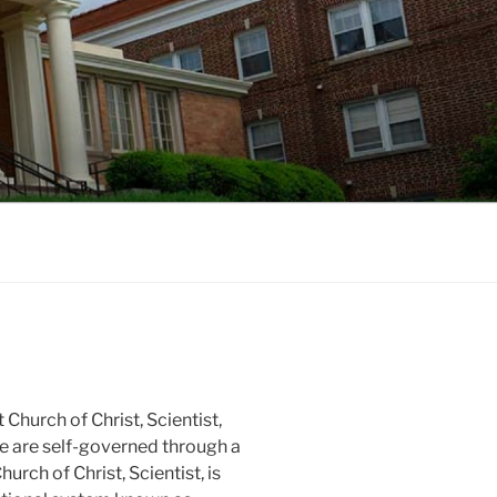
LE, NC
 Church of Christ, Scientist,
e are self-governed through a
urch of Christ, Scientist, is