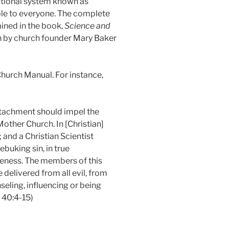
ational system known as
ble to everyone. The complete
ained in the book,
Science and
en by church founder Mary Baker
Church Manual. For instance,
ttachment should impel the
other Church. In [Christian]
and a Christian Scientist
ebuking sin, in true
veness. The members of this
 delivered from all evil, from
eling, influencing or being
 40:4-15)