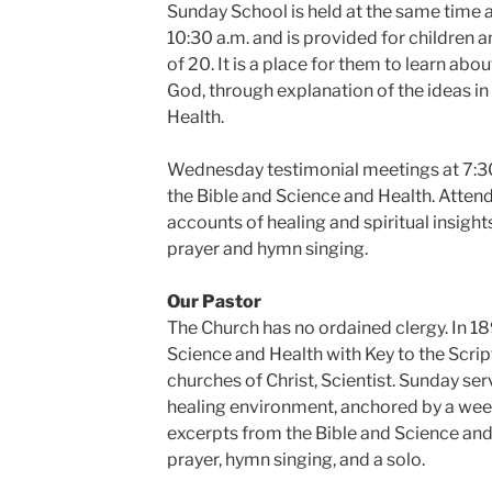
Sunday School is held at the same time 
10:30 a.m. and is provided for children 
of 20. It is a place for them to learn abou
God, through explanation of the ideas in
Health.
Wednesday testimonial meetings at 7:30
the Bible and Science and Health. Attend
accounts of healing and spiritual insight
prayer and hymn singing.
Our Pastor
The Church has no ordained clergy. In 1
Science and Health with Key to the Scri
churches of Christ, Scientist. Sunday se
healing environment, anchored by a wee
excerpts from the Bible and Science and 
prayer, hymn singing, and a solo.