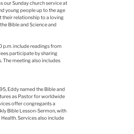
as our Sunday church service at
and young people up to the age
t their relationship to a loving
 the Bible and Science and
 p.m. include readings from
ees participate by sharing
s. The meeting also includes
895, Eddy named the Bible and
ptures as Pastor for worldwide
rvices offer congregants a
kly Bible Lesson-Sermon, with
Health. Services also include