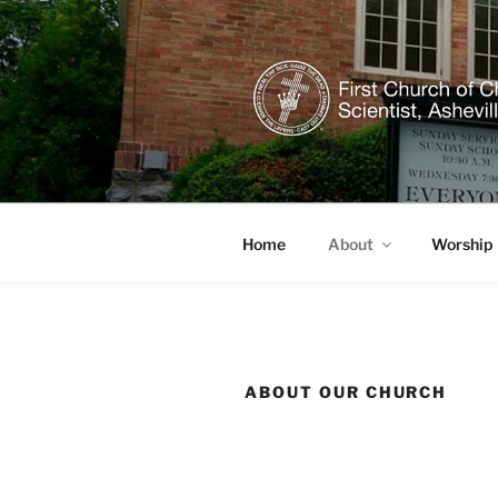
Skip
to
content
CHRISTIAN
Welcome to our healing church
Home
About
Worship
ABOUT OUR CHURCH