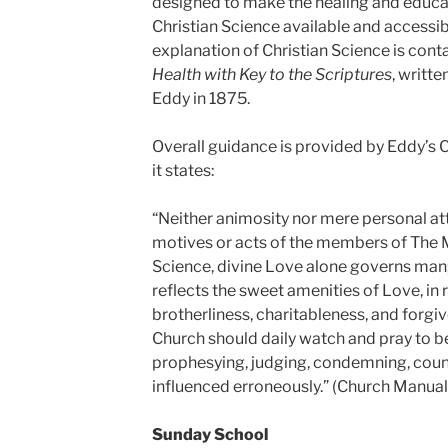
designed to make the healing and educ
Christian Science available and accessi
explanation of Christian Science is cont
Health with Key to the Scriptures
, writt
Eddy in 1875.
Overall guidance is provided by Eddy’s 
it states:
“Neither animosity nor mere personal a
motives or acts of the members of The M
Science, divine Love alone governs man; 
reflects the sweet amenities of Love, in r
brotherliness, charitableness, and forgi
Church should daily watch and pray to be
prophesying, judging, condemning, couns
influenced erroneously.” (Church Manual
Sunday School