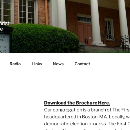
 SCIENCE IN ASHEVIL
!
Radio
Links
News
Contact
Download the Brochure Here.
Our congregation is a branch of The First
headquartered in Boston, MA. Locally, w
democratic election process. The First Ch